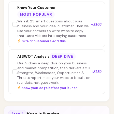
Know Your Customer
MOST POPULAR
We ask 25 smart questions about your
+$100
business and your ideal customer. Then we
use your answers to write website copy
that turns visitors into paying customers.
67% of customers add this
DEEP DIVE
AI SWOT Analysis
Our AI does a deep dive on your business
and market competition, then delivers a full
+$250
Strengths, Weaknesses, Opportunities &
Threats report — so your website is built on
real data, not guesswork.
Know your edge before you launch
Step 4