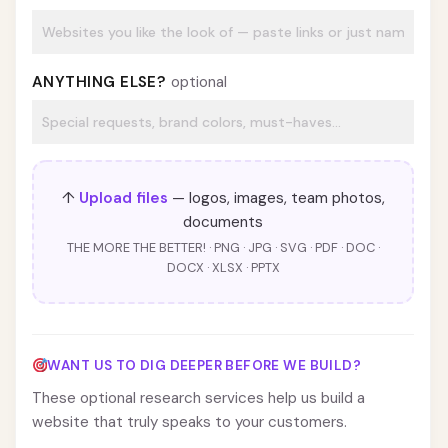
ANYTHING ELSE?
optional
↑
Upload files
— logos, images, team photos,
documents
THE MORE THE BETTER! · PNG · JPG · SVG · PDF · DOC ·
DOCX · XLSX · PPTX
WANT US TO DIG DEEPER BEFORE WE BUILD?
These optional research services help us build a
website that truly speaks to your customers.