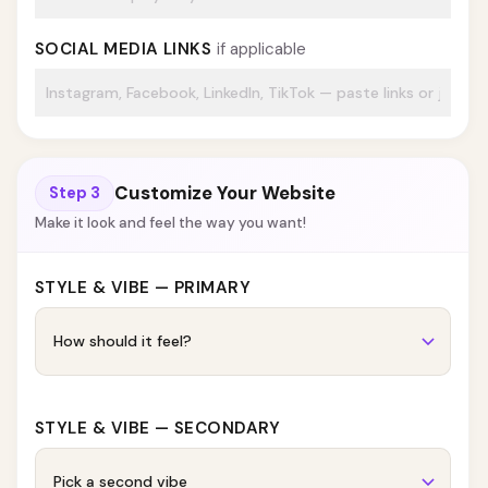
SOCIAL MEDIA LINKS
if applicable
Customize Your Website
Step 3
Make it look and feel the way you want!
STYLE & VIBE — PRIMARY
STYLE & VIBE — SECONDARY