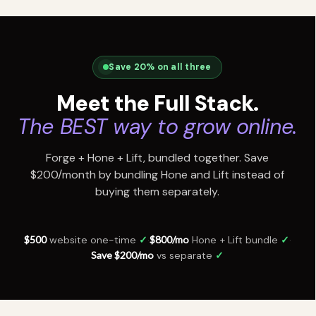
Save 20% on all three
Meet the Full Stack.
The BEST way to grow online.
Forge + Hone + Lift, bundled together. Save
$200/month by bundling Hone and Lift instead of
buying them separately.
$500
website one-time
✓
·
$800/mo
Hone + Lift bundle
✓
·
Save $200/mo
vs separate
✓