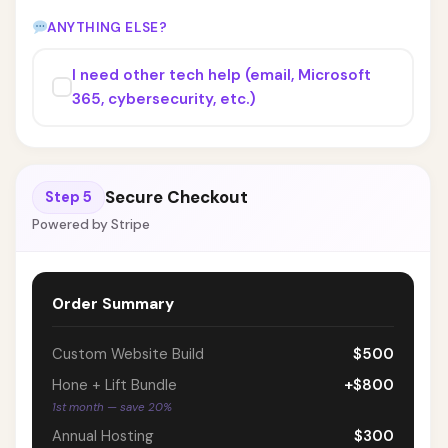
ANYTHING ELSE?
I need other tech help (email, Microsoft
365, cybersecurity, etc.)
Secure Checkout
Step 5
Powered by Stripe
Order Summary
Custom Website Build
$500
Hone + Lift Bundle
+$800
1st month — save 20%
Annual Hosting
$300