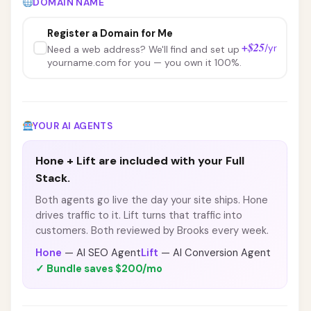
DOMAIN NAME
Register a Domain for Me
+$25
/yr
Need a web address? We'll find and set up
yourname.com for you — you own it 100%.
YOUR AI AGENTS
Hone + Lift are included with your Full
Stack.
Both agents go live the day your site ships. Hone
drives traffic to it. Lift turns that traffic into
customers. Both reviewed by Brooks every week.
Hone
— AI SEO Agent
Lift
— AI Conversion Agent
✓ Bundle saves $200/mo