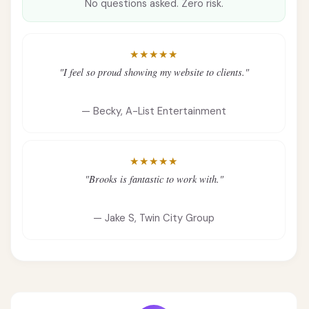
No questions asked. Zero risk.
★★★★★
"I feel so proud showing my website to clients."
— Becky, A-List Entertainment
★★★★★
"Brooks is fantastic to work with."
— Jake S, Twin City Group