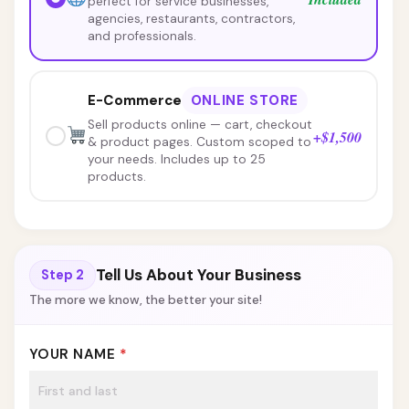
perfect for service businesses,
agencies, restaurants, contractors,
and professionals.
E-Commerce
ONLINE STORE
Sell products online — cart, checkout
+$1,500
& product pages. Custom scoped to
your needs. Includes up to 25
products.
Need more than 25 products?
Tell Us About Your Business
Step 2
additional products at $50 each
The more we know, the better your site!
YOUR NAME
*