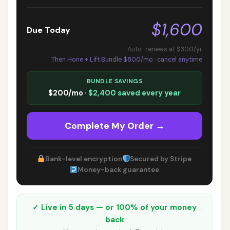
$1,600
Due Today
Auto-renews at $300/yr
Then Hone + Lift Bundle $800/mo · cancel anytime
BUNDLE SAVINGS
$200/mo ·
$2,400 saved every year
Complete My Order →
Bank-level encryption
Secured by Stripe
Money-back guarantee
✓ Live in 5 days — or 100% of your money
back