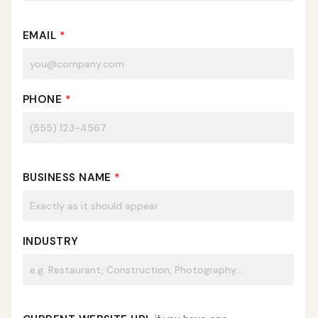
EMAIL
*
PHONE
*
BUSINESS NAME
*
INDUSTRY