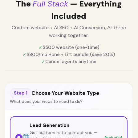
The
Full Stack
— Everything
Included
Custom website + AI SEO + AI Conversion. All three
working together.
✓
$500 website (one-time)
✓
$800/mo Hone + Lift bundle (save 20%)
✓
Cancel agents anytime
Choose Your Website Type
Step 1
What does your website need to do?
Lead Generation
Get customers to contact you —
Included