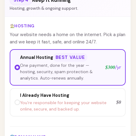
Keep It Running
Hosting, growth & ongoing support.
HOSTING
Your website needs a home on the internet. Pick a plan
and we keep it fast, safe, and online 24/7.
BEST VALUE
Annual Hosting
One payment, done for the year —
$300
/yr
hosting, security, spam protection &
analytics. Auto-renews annually.
I Already Have Hosting
$0
You're responsible for keeping your website
online, secure, and backed up.