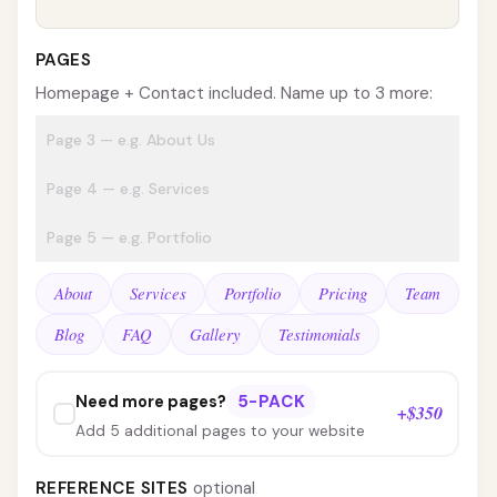
PAGES
Homepage + Contact included. Name up to 3 more:
About
Services
Portfolio
Pricing
Team
Blog
FAQ
Gallery
Testimonials
5-PACK
Need more pages?
+$350
Add 5 additional pages to your website
REFERENCE SITES
optional