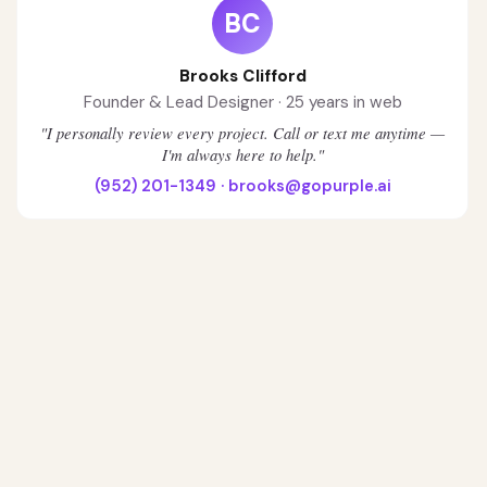
BC
Brooks Clifford
Founder & Lead Designer · 25 years in web
"I personally review every project. Call or text me anytime —
I'm always here to help."
(952) 201-1349
·
brooks@gopurple.ai