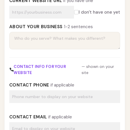
CURRENT WEBSITE URL
if you have one
I don't have one yet
ABOUT YOUR BUSINESS
1-2 sentences
CONTACT INFO FOR YOUR
— shown on your
WEBSITE
site
CONTACT PHONE
if applicable
CONTACT EMAIL
if applicable