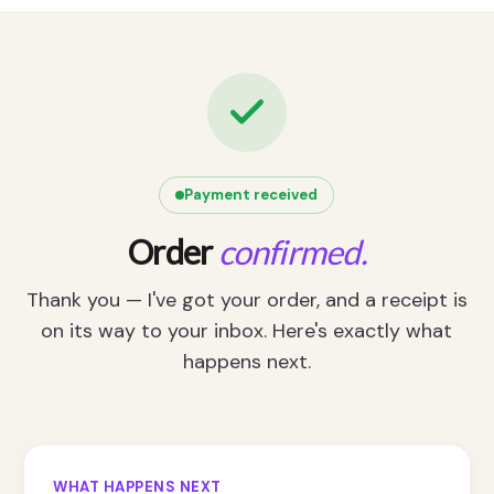
Payment received
Order
confirmed.
Thank you — I've got your order, and a receipt is
on its way to your inbox. Here's exactly what
happens next.
WHAT HAPPENS NEXT