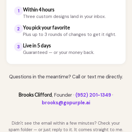
Within 4 hours
1
Three custom designs land in your inbox.
You pick your favorite
2
Plus up to 3 rounds of changes to get it right.
Live in 5 days
3
Guaranteed — or your money back.
Questions in the meantime? Call or text me directly.
Brooks Clifford
, Founder ·
(952) 201-1349
·
brooks@gopurple.ai
Didn't see the email within a few minutes? Check your
spam folder — or just reply to it. It comes straight to me.